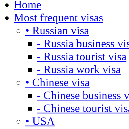
Home
Most frequent visas
• Russian visa
- Russia business vi
- Russia tourist visa
- Russia work visa
• Chinese visa
- Chinese business v
- Chinese tourist vis
• USA