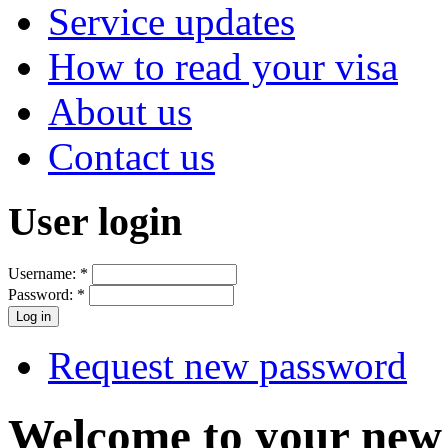
Service updates
How to read your visa
About us
Contact us
User login
Username:
*
Password:
*
Request new password
Welcome to your new 