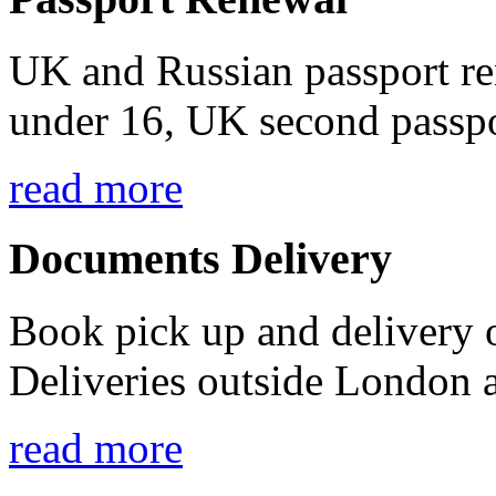
UK and Russian passport ren
under 16, UK second passpo
read more
Documents Delivery
Book pick up and delivery
Deliveries outside London a
read more