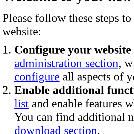
Please follow these steps to
website:
Configure your website
administration section
, w
configure
all aspects of 
Enable additional funct
list
and enable features wh
You can find additional 
download section
.