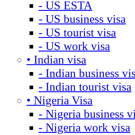
- US ESTA
- US business visa
- US tourist visa
- US work visa
• Indian visa
- Indian business vi
- Indian tourist visa
• Nigeria Visa
- Nigeria business v
- Nigeria work visa