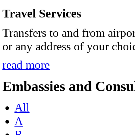
Travel Services
Transfers to and from airport
or any address of your choi
read more
Embassies and Consul
All
A
B