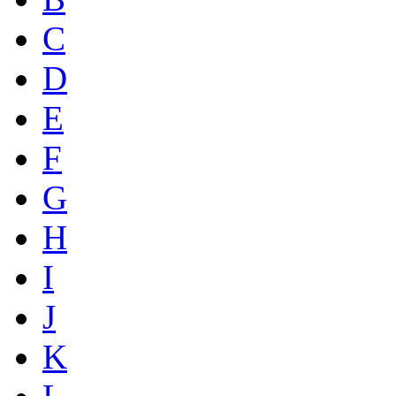
C
D
E
F
G
H
I
J
K