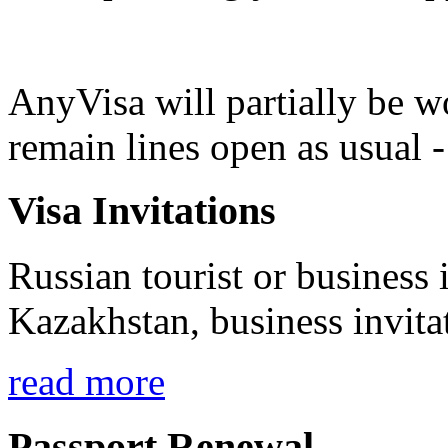
AnyVisa will partially be 
remain lines open as usual 
Visa Invitations
Russian tourist or business i
Kazakhstan, business invita
read more
Passport Renewal