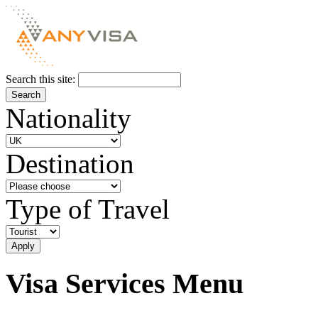
Search this site:
Nationality
Destination
Type of Travel
Visa Services Menu