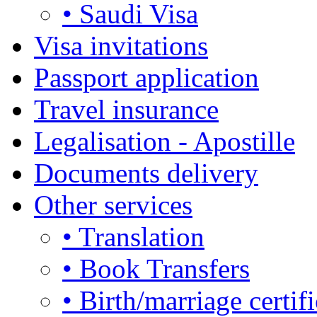
• Saudi Visa
Visa invitations
Passport application
Travel insurance
Legalisation - Apostille
Documents delivery
Other services
• Translation
• Book Transfers
• Birth/marriage certifi