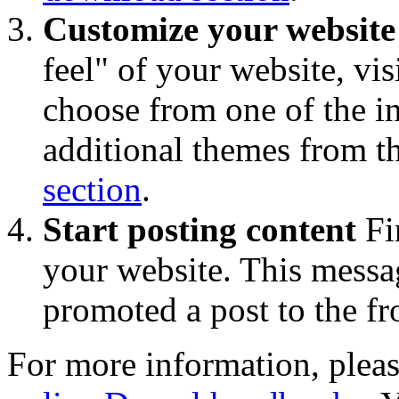
Customize your website
feel" of your website, vis
choose from one of the 
additional themes from t
section
.
Start posting content
Fi
your website. This messa
promoted a post to the fr
For more information, pleas