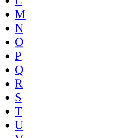
L
M
N
O
P
Q
R
S
T
U