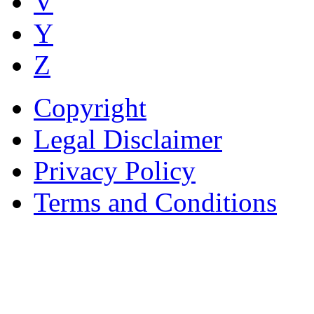
V
Y
Z
Copyright
Legal Disclaimer
Privacy Policy
Terms and Conditions
Copyright © AnyVisa Ltd, 
202 Kensington Church St.,
7985 1212