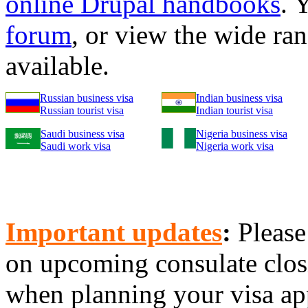
online Drupal handbooks
. 
forum
, or view the wide ra
available.
Russian business visa
Indian business visa
Russian tourist visa
Indian tourist visa
Saudi business visa
Nigeria business visa
Saudi work visa
Nigeria work visa
Important updates
:
Please
on upcoming consulate clo
when planning your visa app