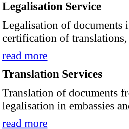
Legalisation Service
Legalisation of documents 
certification of translations,
read more
Translation Services
Translation of documents fr
legalisation in embassies a
read more