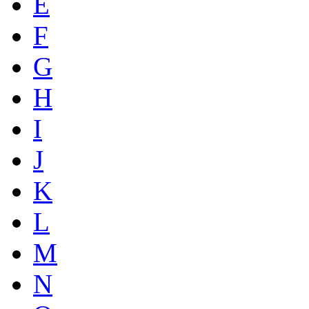
E
F
G
H
I
J
K
L
M
N