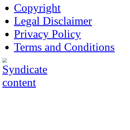
Copyright
Legal Disclaimer
Privacy Policy
Terms and Conditions
Copyright © AnyVisa Ltd, 
202 Kensington Church St.,
7985 1212