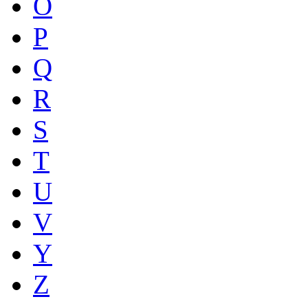
O
P
Q
R
S
T
U
V
Y
Z