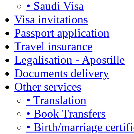
• Saudi Visa
Visa invitations
Passport application
Travel insurance
Legalisation - Apostille
Documents delivery
Other services
• Translation
• Book Transfers
• Birth/marriage certifi