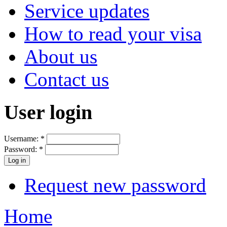
Service updates
How to read your visa
About us
Contact us
User login
Username:
*
Password:
*
Request new password
Home