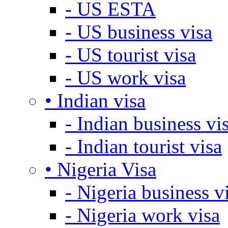
- US ESTA
- US business visa
- US tourist visa
- US work visa
• Indian visa
- Indian business vi
- Indian tourist visa
• Nigeria Visa
- Nigeria business v
- Nigeria work visa