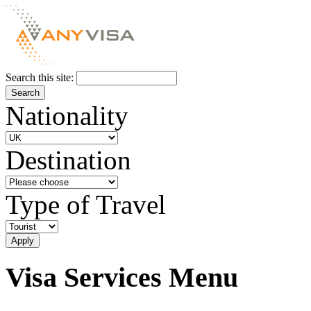
Search this site:
Nationality
Destination
Type of Travel
Visa Services Menu