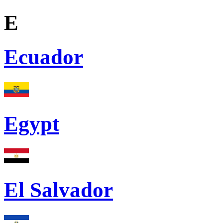
E
Ecuador
Egypt
El Salvador