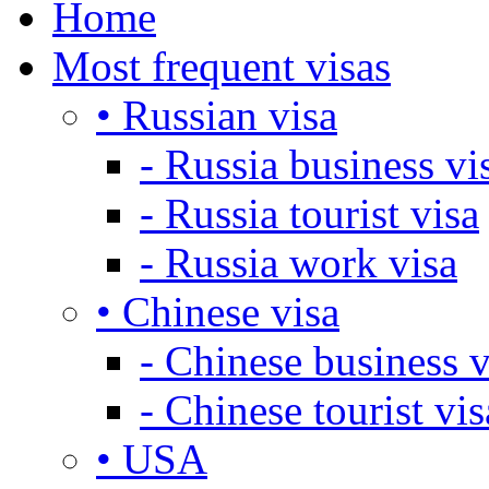
Home
Most frequent visas
• Russian visa
- Russia business vi
- Russia tourist visa
- Russia work visa
• Chinese visa
- Chinese business v
- Chinese tourist vis
• USA