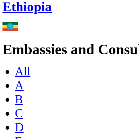
Ethiopia
Embassies and Consul
All
A
B
C
D