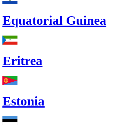
Equatorial Guinea
Eritrea
Estonia