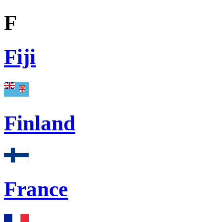
F
Fiji
Finland
France