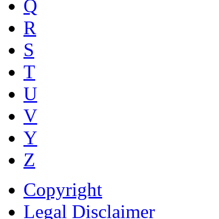
Q
R
S
T
U
V
Y
Z
Copyright
Legal Disclaimer