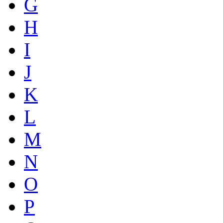
G
H
I
J
K
L
M
N
O
P