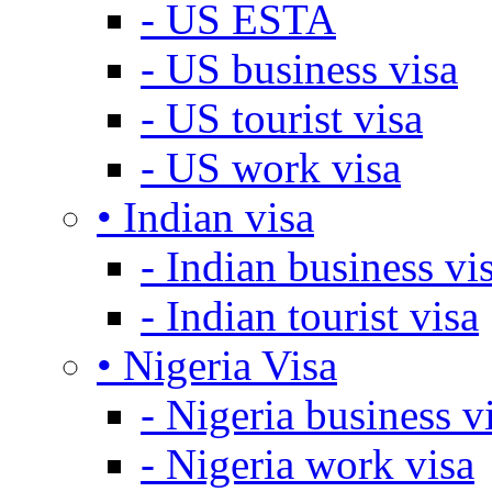
- US ESTA
- US business visa
- US tourist visa
- US work visa
• Indian visa
- Indian business vi
- Indian tourist visa
• Nigeria Visa
- Nigeria business v
- Nigeria work visa