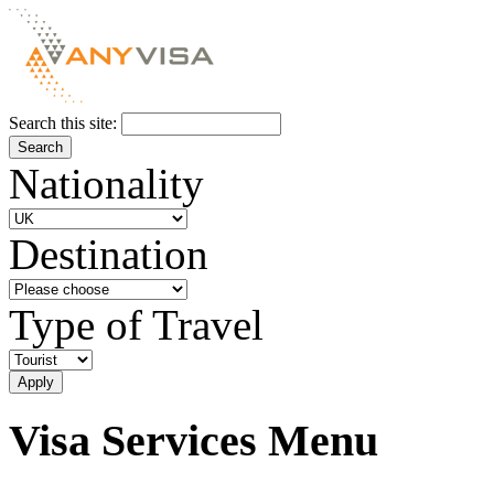
Search this site:
Nationality
Destination
Type of Travel
Visa Services Menu