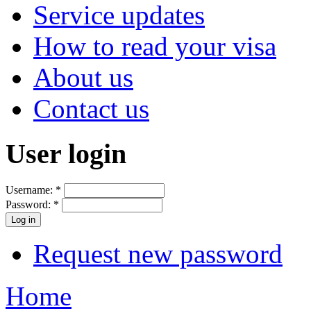
Service updates
How to read your visa
About us
Contact us
User login
Username:
*
Password:
*
Request new password
Home