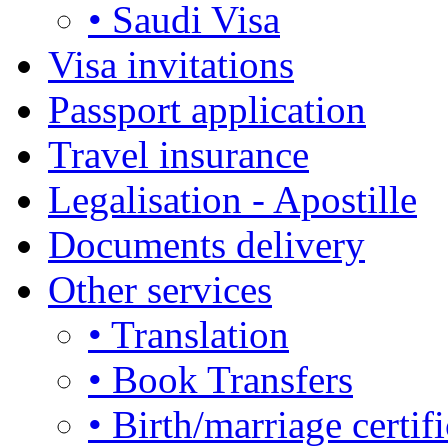
• Saudi Visa
Visa invitations
Passport application
Travel insurance
Legalisation - Apostille
Documents delivery
Other services
• Translation
• Book Transfers
• Birth/marriage certifi