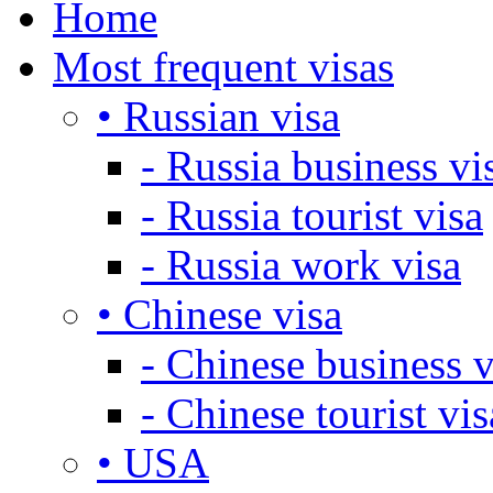
Home
Most frequent visas
• Russian visa
- Russia business vi
- Russia tourist visa
- Russia work visa
• Chinese visa
- Chinese business v
- Chinese tourist vis
• USA