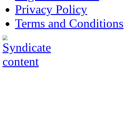
Privacy Policy
Terms and Conditions
Copyright © AnyVisa Ltd, 
202 Kensington Church St.,
7985 1212
Reg. Number 6482149