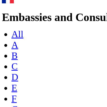
Embassies and Consul
All
A
B
C
D
E
F