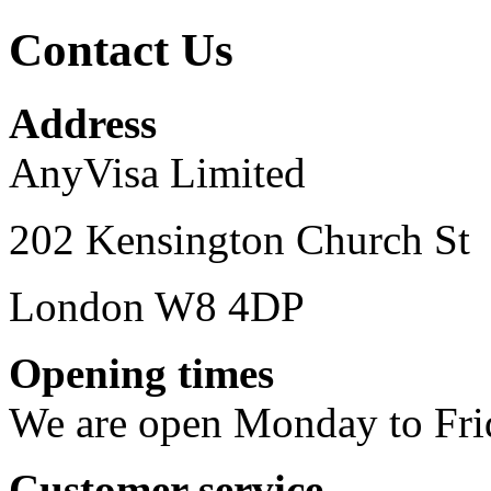
Contact Us
Address
AnyVisa Limited
202 Kensington Church St
London W8 4DP
Opening times
We are open Monday to Fri
Customer service