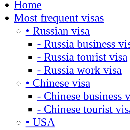
Home
Most frequent visas
• Russian visa
- Russia business vi
- Russia tourist visa
- Russia work visa
• Chinese visa
- Chinese business v
- Chinese tourist vis
• USA