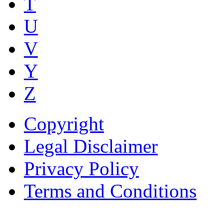
T
U
V
Y
Z
Copyright
Legal Disclaimer
Privacy Policy
Terms and Conditions
Copyright © AnyVisa Ltd, 