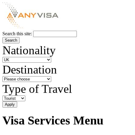
Search this site:
Nationality
Destination
Type of Travel
Visa Services Menu