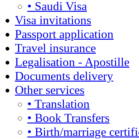
• Saudi Visa
Visa invitations
Passport application
Travel insurance
Legalisation - Apostille
Documents delivery
Other services
• Translation
• Book Transfers
• Birth/marriage certifi