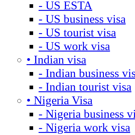
- US ESTA
- US business visa
- US tourist visa
- US work visa
• Indian visa
- Indian business vi
- Indian tourist visa
• Nigeria Visa
- Nigeria business v
- Nigeria work visa