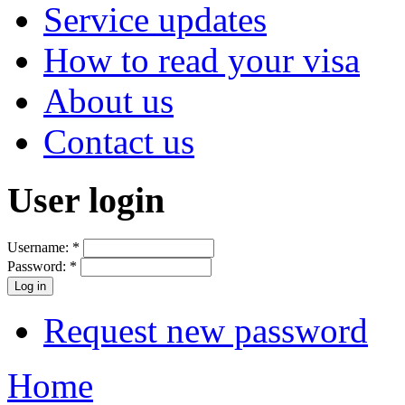
Service updates
How to read your visa
About us
Contact us
User login
Username:
*
Password:
*
Request new password
Home