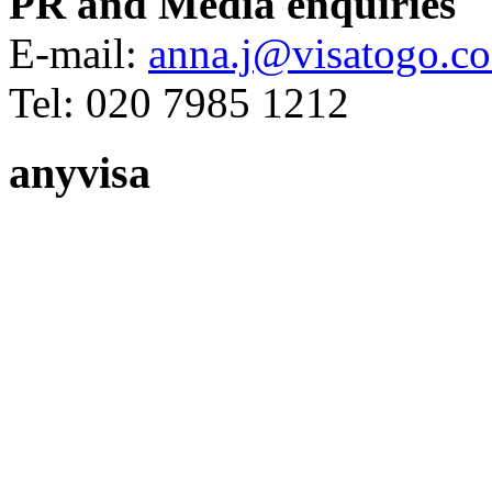
PR and Media enquiries
E-mail:
anna.j@visatogo.co
Tel: 020 7985 1212
anyvisa