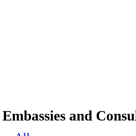
Embassies and Consul