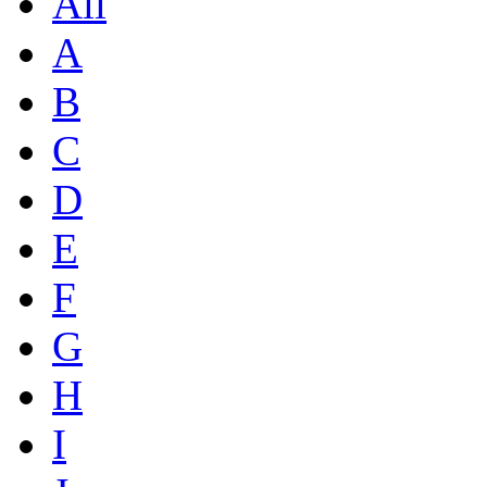
All
A
B
C
D
E
F
G
H
I