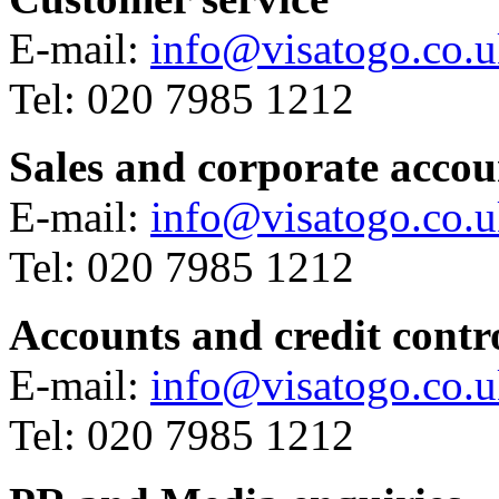
E-mail:
info@visatogo.co.
Tel: 020 7985 1212
Sales and corporate accou
E-mail:
info@visatogo.co.
Tel: 020 7985 1212
Accounts and credit contr
E-mail:
info@visatogo.co.
Tel: 020 7985 1212