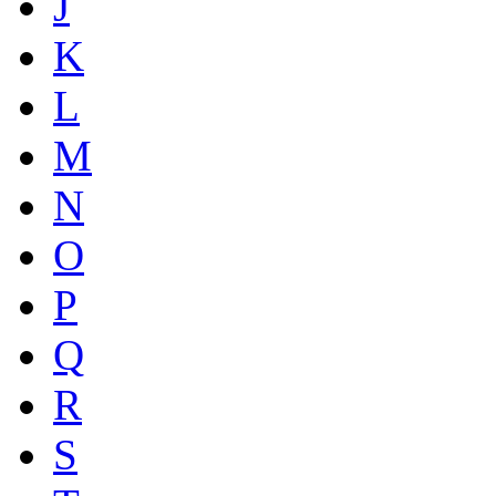
J
K
L
M
N
O
P
Q
R
S