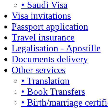
• Saudi Visa
Visa invitations
Passport application
Travel insurance
Legalisation - Apostille
Documents delivery
Other services
• Translation
• Book Transfers
• Birth/marriage certifi