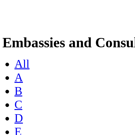
Embassies and Consul
All
A
B
C
D
E