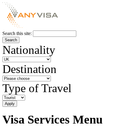
Search this site:
Nationality
Destination
Type of Travel
Visa Services Menu