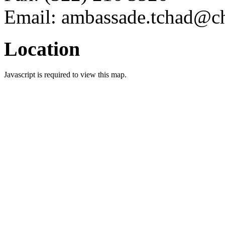
Email: ambassade.tchad@ch
Location
Javascript is required to view this map.