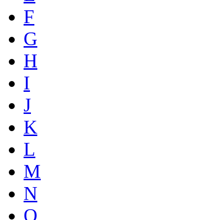
F
G
H
I
J
K
L
M
N
O