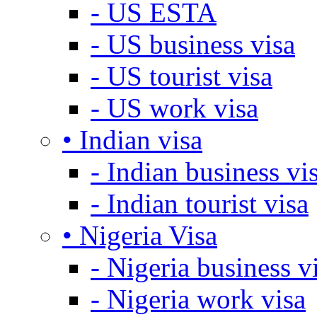
- US ESTA
- US business visa
- US tourist visa
- US work visa
• Indian visa
- Indian business vi
- Indian tourist visa
• Nigeria Visa
- Nigeria business v
- Nigeria work visa