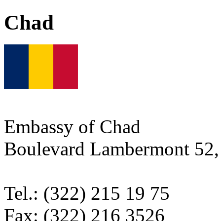
Chad
Embassy of Chad
Boulevard Lambermont 52, 
Tel.: (322) 215 19 75
Fax: (322) 216 3526