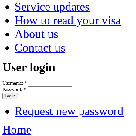
Service updates
How to read your visa
About us
Contact us
User login
Username:
*
Password:
*
Request new password
Home