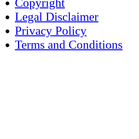
Copyright
Legal Disclaimer
Privacy Policy
Terms and Conditions
Copyright © AnyVisa Ltd, 
202 Kensington Church St.,
7985 1212
Reg. Number 6482149