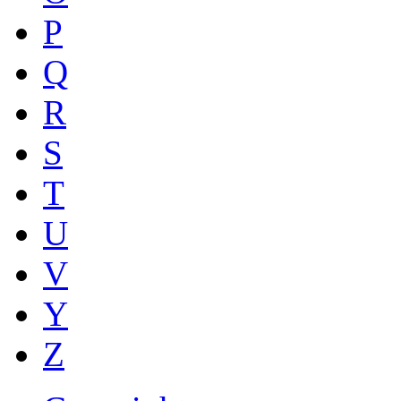
P
Q
R
S
T
U
V
Y
Z