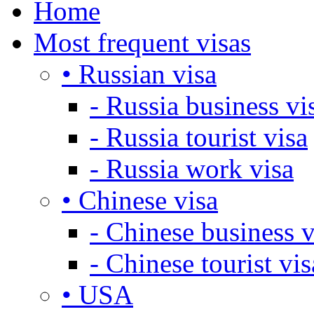
Home
Most frequent visas
• Russian visa
- Russia business vi
- Russia tourist visa
- Russia work visa
• Chinese visa
- Chinese business v
- Chinese tourist vis
• USA